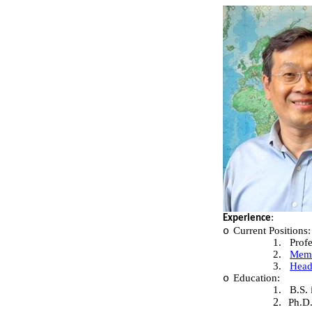
:
Experience
Current Positions:
o
1.
Prof
2.
Memb
3.
Head
Education:
o
1.
B.S.
2.
Ph.D.