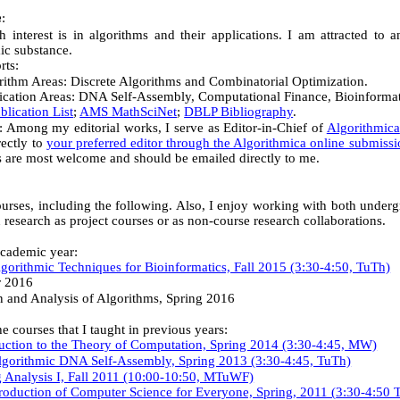
:
e
 interest is in algorithms and their applications. I am attracted to 
mic substance.
rts:
rithm Areas: Discrete Algorithms and Combinatorial Optimization.
ication Areas: DNA Self-Assembly, Computational Finance, Bioinformat
blication List
;
AMS MathSciNet
;
DBLP Bibliography
.
s: Among my editorial works, I serve as
Editor-in-Chief of
Algorithmica
rectly to
your preferred editor through the Algorithmica online submiss
es are most welcome and should be emailed directly to me.
ourses, including the following. Also, I enjoy working with both under
 research as project courses or as non-course research collaborations.
cademic year:
orithmic Techniques for Bioinformatics, Fall 2015 (3:30-4:50, TuTh)
r 2016
 and Analysis of Algorithms, Spring 2016
 courses that I taught in previous years:
uction to the Theory of Computation, Spring 2014 (3:30-4:45, MW)
gorithmic DNA Self-Assembly, Spring 2013 (3:30-4:45, TuTh)
 Analysis I, Fall 2011 (10:00-10:50, MTuWF)
oduction of Computer Science for Everyone, Spring, 2011 (
3:30-4:50 