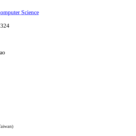
Computer Science
M324
ao
Taiwan)