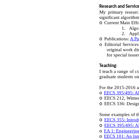
Research and Servic
My primary research
significant algorith
o
Current Main Effo
1.
Algo
2.
Appl
o
Publications:
A Pu
Editorial Service
o
original work di
for special issu
:
Teaching
I teach a range of c
graduate students on
For the 2015-2016 a
EECS 395/495: Alg
o
o
EECS 212, Winte
o
EECS 336: Design
Some examples of the
o
EECS 355: Introd
o
EECS 395/495: Al
EA 1: Engineering
o
EECS 101: An Intr
o