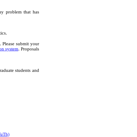
any problem that has
ics.
. Please submit your
ion system
. Proposals
graduate students and
TuTh)