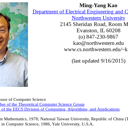
Ming-Yang Kao
Department of Electrical Engineering and 
Northwestern University
2145 Sheridan Road, Room 
Evanston, IL 60208
(o) 847-230-9867
kao@northwestern.edu
www.cs.northwestern.edu/~k
(last updated 9/16/2015)
essor of Computer Science
er of the Theoretical Computer Science Group
 of the EECS Division of Computing, Algorithms, and Applications
 in Mathematics, 1978, National Taiwan University, Republic of China (
 in Computer Science, 1986, Yale University, U.S.A.