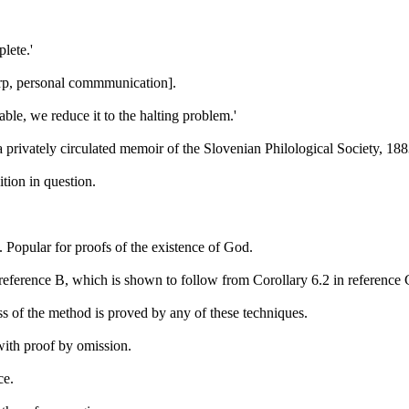
lete.'
arp, personal commmunication].
able, we reduce it to the halting problem.'
a privately circulated memoir of the Slovenian Philological Society, 188
tion in question.
 Popular for proofs of the existence of God.
reference B, which is shown to follow from Corollary 6.2 in reference
ss of the method is proved by any of these techniques.
ith proof by omission.
ce.