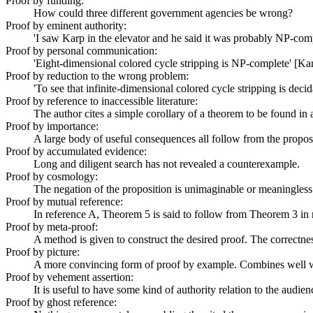
Proof by funding:
How could three different government agencies be wrong?
Proof by eminent authority:
'I saw Karp in the elevator and he said it was probably NP-comp
Proof by personal communication:
'Eight-dimensional colored cycle stripping is NP-complete' [K
Proof by reduction to the wrong problem:
'To see that infinite-dimensional colored cycle stripping is decid
Proof by reference to inaccessible literature:
The author cites a simple corollary of a theorem to be found in 
Proof by importance:
A large body of useful consequences all follow from the proposi
Proof by accumulated evidence:
Long and diligent search has not revealed a counterexample.
Proof by cosmology:
The negation of the proposition is unimaginable or meaningless.
Proof by mutual reference:
In reference A, Theorem 5 is said to follow from Theorem 3 in 
Proof by meta-proof:
A method is given to construct the desired proof. The correctne
Proof by picture:
A more convincing form of proof by example. Combines well w
Proof by vehement assertion:
It is useful to have some kind of authority relation to the audien
Proof by ghost reference: