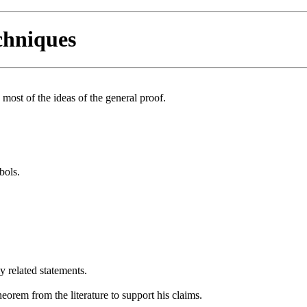
chniques
 most of the ideas of the general proof.
bols.
y related statements.
heorem from the literature to support his claims.