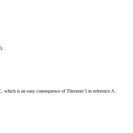
3.
 C, which is an easy consequence of Theorem 5 in reference A.