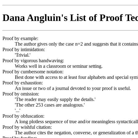
Dana Angluin's List of Proof Te
Proof by example:
The author gives only the case n=2 and suggests that it contains
Proof by intimidation:
'Trivial.'
Proof by vigorous handwaving:
Works well in a classroom or seminar setting.
Proof by cumbersome notation:
Best done with access to at least four alphabets and special sym
Proof by exhaustion:
An issue or two of a journal devoted to your proof is useful.
Proof by omission:
'The reader may easily supply the details.'
'The other 253 cases are analogous.'
'...'
Proof by obfuscation:
A long plotless sequence of true and/or meaningless syntacticall
Proof by wishful citation:
The author cites the negation, converse, or generalization of a t