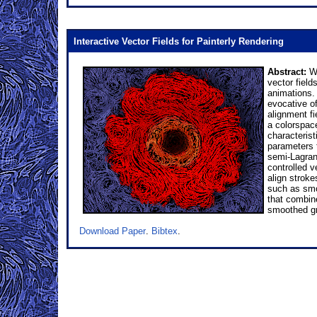
Interactive Vector Fields for Painterly Rendering
Abstract:
We
vector field
animations. 
evocative of
alignment fi
a colorspace
characterist
parameters 
semi-Lagrang
controlled v
align stroke
such as smoo
that combine
smoothed gr
Download Paper
.
Bibtex
.