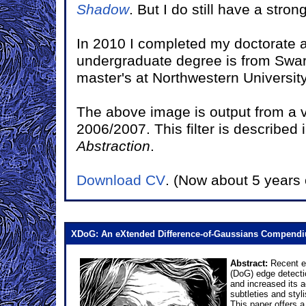
Shadow
. But I do still have a stro
In 2010 I completed my doctorate at
undergraduate degree is from Swar
master's at Northwestern University
The above image is output from a vi
2006/2007. This filter is described 
Abstraction
.
Download CV
. (Now about 5 years 
XDoG: An eXtended Difference-of-Gaussians Compend
Abstract:
Recent ex
(DoG) edge detectio
and increased its 
subtleties and styl
This paper offers a