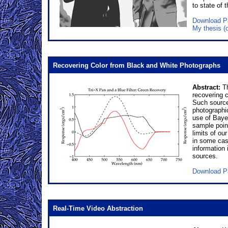
to state of
Download P
My thesis (
Recovering Color from Black and White Photographs
Abstract:
Th
recovering c
Such source
photographic
use of Bayes
sample poin
limits of ou
in some case
information
sources.
Download P
Real-Time Video Abstraction