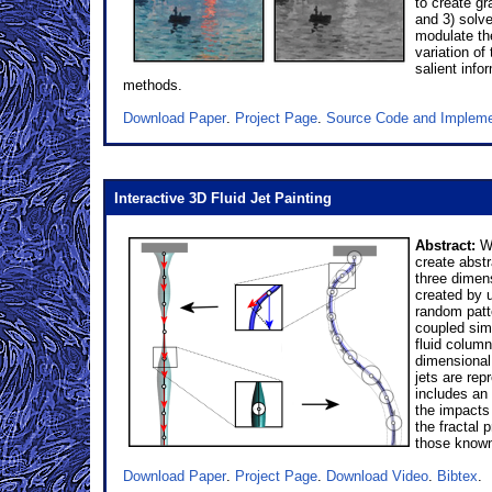
to create g
and 3) solve
modulate th
variation o
salient inf
methods.
Download Paper
.
Project Page
.
Source Code and Impleme
Interactive 3D Fluid Jet Painting
Abstract:
We
create abstr
three dimens
created by 
random patte
coupled sim
fluid colum
dimensional 
jets are rep
includes an 
the impacts
the fractal 
those known 
Download Paper
.
Project Page
.
Download Video
.
Bibtex
.