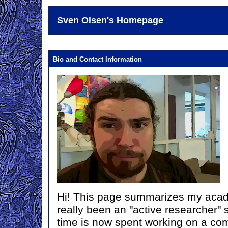
Sven Olsen's Homepage
Bio and Contact Information
Hi! This page summarizes my acade
really been an "active researcher" 
time is now spent working on a c