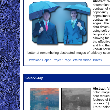
Abstract:
We
abstraction
contrast of 
opponency. 
approximatio
contrast in 
edges. The a
data-driven 
using soft c
temporal coh
allowing fo
the effectiv
and find tha
known perso
better at remembering abstracted images of arbitrary sce
Download Paper
.
Project Page
.
Watch Video
.
Bibtex
.
Color2Gray
Abstract:
Vi
color image
here reduce
features of
process: 1)
L*a*b* colo