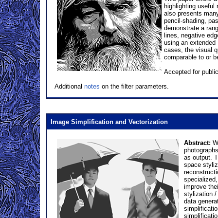
highlighting useful
also presents many 
pencil-shading, pas
demonstrate a range
lines, negative edg
using an extended D
cases, the visual 
comparable to or be
Accepted for publi
Additional
notes
on the filter parameters.
Image Simplification and Vectorization
Abstract:
We
photographs 
as output. 
space styli
reconstruct
specialized, 
improve the
stylization 
data generat
simplificati
simplificati